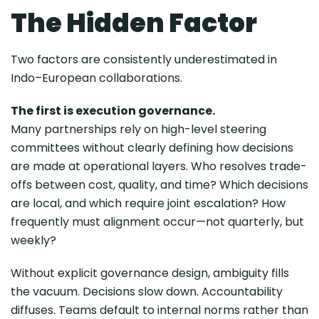
The Hidden Factor
Two factors are consistently underestimated in
Indo–European collaborations.
The first is execution governance.
Many partnerships rely on high-level steering
committees without clearly defining how decisions
are made at operational layers. Who resolves trade-
offs between cost, quality, and time? Which decisions
are local, and which require joint escalation? How
frequently must alignment occur—not quarterly, but
weekly?
Without explicit governance design, ambiguity fills
the vacuum. Decisions slow down. Accountability
diffuses. Teams default to internal norms rather than