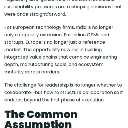
sustainability pressures are reshaping decisions that
were once straightforward.
For European technology firms, India is no longer
only a capacity extension. For Indian OEMs and
startups, Europe is no longer just a reference
market. The opportunity now lies in building
integrated value chains that combine engineering
depth, manufacturing scale, and ecosystem
maturity across borders.
The challenge for leadership is no longer whether to
collaborate—but how to structure collaboration so it
endures beyond the first phase of execution.
The Common
Assumption