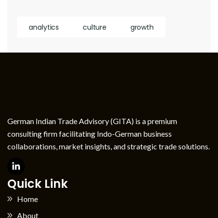
analytics
culture
growth
German Indian Trade Advisory (GITA) is a premium
consulting firm facilitating Indo-German business
collaborations, market insights, and strategic trade solutions.
Quick Link
Home
About