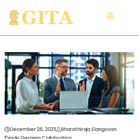
December 26, 2025
Bharathiraja Elangovan
Indo German Collabration