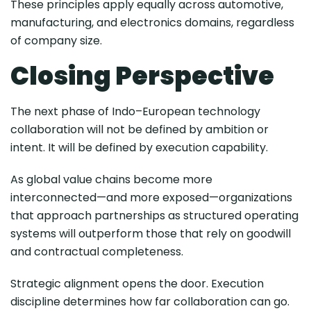
These principles apply equally across automotive,
manufacturing, and electronics domains, regardless
of company size.
Closing Perspective
The next phase of Indo–European technology
collaboration will not be defined by ambition or
intent. It will be defined by execution capability.
As global value chains become more
interconnected—and more exposed—organizations
that approach partnerships as structured operating
systems will outperform those that rely on goodwill
and contractual completeness.
Strategic alignment opens the door. Execution
discipline determines how far collaboration can go.