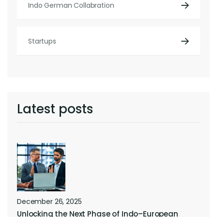
Indo German Collabration
Startups
Latest posts
December 26, 2025
Unlocking the Next Phase of Indo–European