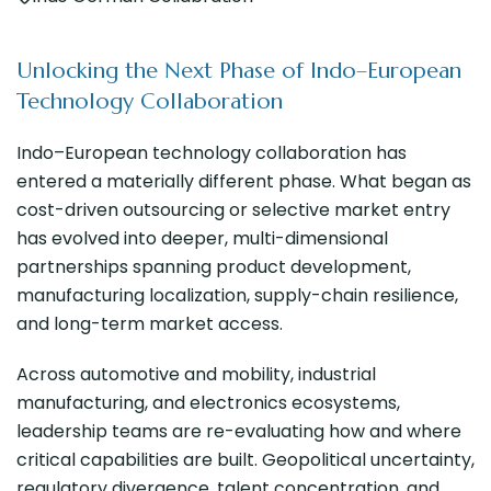
Unlocking the Next Phase of Indo–European
Technology Collaboration
Indo–European technology collaboration has
entered a materially different phase. What began as
cost-driven outsourcing or selective market entry
has evolved into deeper, multi-dimensional
partnerships spanning product development,
manufacturing localization, supply-chain resilience,
and long-term market access.
Across automotive and mobility, industrial
manufacturing, and electronics ecosystems,
leadership teams are re-evaluating how and where
critical capabilities are built. Geopolitical uncertainty,
regulatory divergence, talent concentration, and