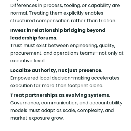
Differences in process, tooling, or capability are
normal. Treating them explicitly enables
structured compensation rather than friction.
Invest in relationship bridging beyond
leadership forums.
Trust must exist between engineering, quality,
procurement, and operations teams—not only at
executive level.
Localize authority, not just presence.
Empowered local decision-making accelerates
execution far more than footprint alone.
Treat partnerships as evolving systems.
Governance, communication, and accountability
models must adapt as scale, complexity, and
market exposure grow.