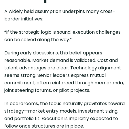
A widely held assumption underpins many cross-
border initiatives:
“If the strategic logic is sound, execution challenges
can be solved along the way.”
During early discussions, this belief appears
reasonable. Market demand is validated. Cost and
talent advantages are clear. Technology alignment
seems strong. Senior leaders express mutual
commitment, often reinforced through memoranda,
joint steering forums, or pilot projects.
In boardrooms, the focus naturally gravitates toward
strategy—market entry models, investment sizing,
and portfolio fit. Execution is implicitly expected to
follow once structures are in place.