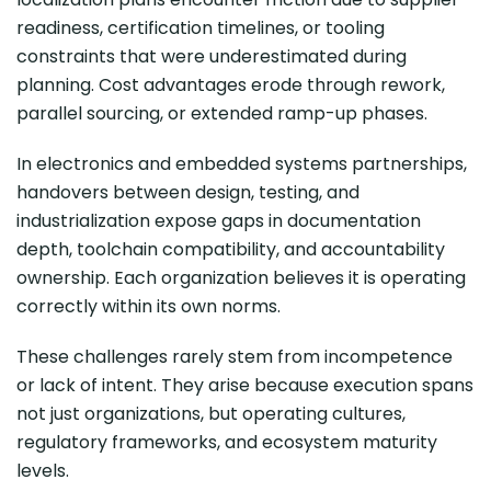
readiness, certification timelines, or tooling
constraints that were underestimated during
planning. Cost advantages erode through rework,
parallel sourcing, or extended ramp-up phases.
In electronics and embedded systems partnerships,
handovers between design, testing, and
industrialization expose gaps in documentation
depth, toolchain compatibility, and accountability
ownership. Each organization believes it is operating
correctly within its own norms.
These challenges rarely stem from incompetence
or lack of intent. They arise because execution spans
not just organizations, but operating cultures,
regulatory frameworks, and ecosystem maturity
levels.