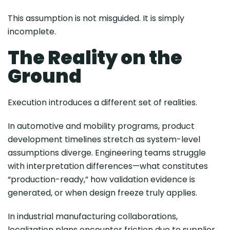
This assumption is not misguided. It is simply
incomplete.
The Reality on the
Ground
Execution introduces a different set of realities.
In automotive and mobility programs, product
development timelines stretch as system-level
assumptions diverge. Engineering teams struggle
with interpretation differences—what constitutes
“production-ready,” how validation evidence is
generated, or when design freeze truly applies.
In industrial manufacturing collaborations,
localization plans encounter friction due to supplier