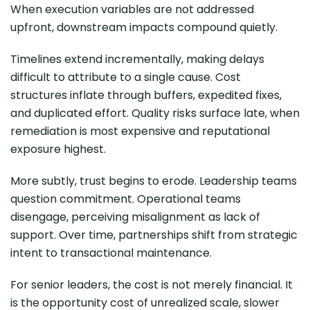
When execution variables are not addressed
upfront, downstream impacts compound quietly.
Timelines extend incrementally, making delays
difficult to attribute to a single cause. Cost
structures inflate through buffers, expedited fixes,
and duplicated effort. Quality risks surface late, when
remediation is most expensive and reputational
exposure highest.
More subtly, trust begins to erode. Leadership teams
question commitment. Operational teams
disengage, perceiving misalignment as lack of
support. Over time, partnerships shift from strategic
intent to transactional maintenance.
For senior leaders, the cost is not merely financial. It
is the opportunity cost of unrealized scale, slower