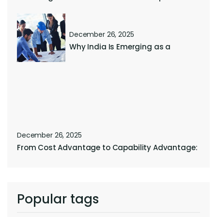
December 26, 2025
Why India Is Emerging as a
December 26, 2025
From Cost Advantage to Capability Advantage:
Popular tags