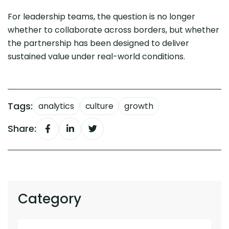
For leadership teams, the question is no longer
whether to collaborate across borders, but whether
the partnership has been designed to deliver
sustained value under real-world conditions.
Tags:
analytics
culture
growth
Share:
Category