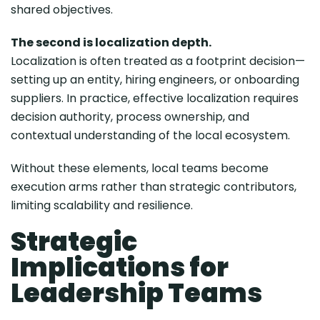
shared objectives.
The second is localization depth.
Localization is often treated as a footprint decision—
setting up an entity, hiring engineers, or onboarding
suppliers. In practice, effective localization requires
decision authority, process ownership, and
contextual understanding of the local ecosystem.
Without these elements, local teams become
execution arms rather than strategic contributors,
limiting scalability and resilience.
Strategic
Implications for
Leadership Teams