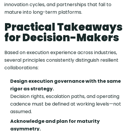
innovation cycles, and partnerships that fail to
mature into long-term platforms.
Practical Takeaways
for Decision-Makers
Based on execution experience across industries,
several principles consistently distinguish resilient
collaborations:
Design execution governance with the same
rigor as strategy.
Decision rights, escalation paths, and operating
cadence must be defined at working levels—not
assumed.
Acknowledge and plan for maturity
asymmetry.